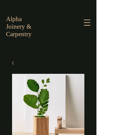
Alpha
Joinery &
Carpentry