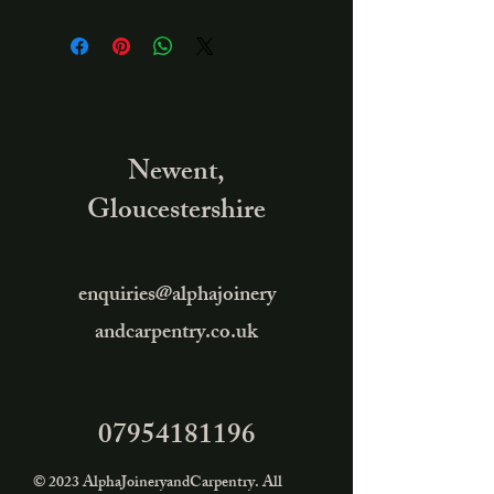
Newent,
Gloucestershire
enquiries@alphajoinery
andcarpentry.co.uk
07954181196
© 2023 AlphaJoineryandCarpentry. All