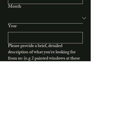
Month
Year
Please provide a brief, detailed
description of what you're looking for
from us: (e.g 2 painted windows at these
dimensions)
Submit