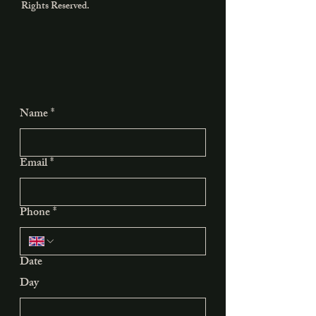
Rights Reserved.
Name
*
Email
*
Phone
*
Date
Day