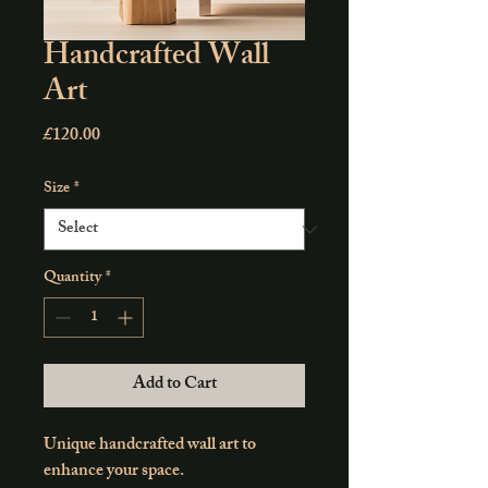
Handcrafted Wall
Art
Price
£120.00
Size
*
Quantity
*
Add to Cart
Unique handcrafted wall art to 
enhance your space.